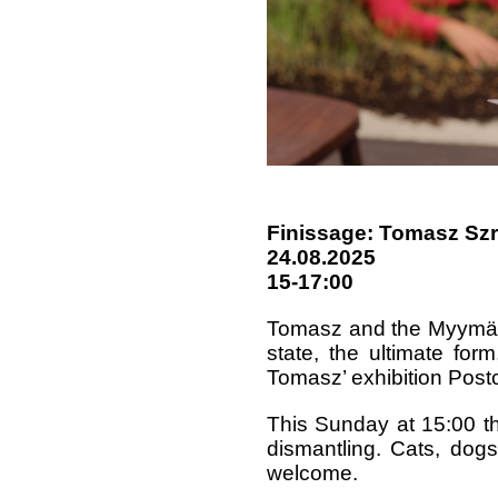
Finissage: Tomasz Sz
24.08.2025
15-17:00
Tomasz and the Myymälä
state, the ultimate form
Tomasz’ exhibition Pos
This Sunday at 15:00 the
dismantling. Cats, dogs
welcome.