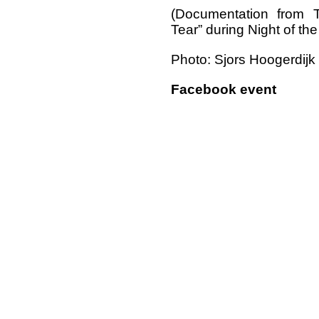
(Documentation from 
Tear” during Night of th
Photo: Sjors Hoogerdijk
Facebook event