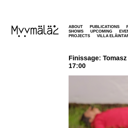
ABOUT
PUBLICATIONS
SHOWS
UPCOMING
EVE
PROJECTS
VILLA ELÄINTA
Finissage:
Tomasz
17:00