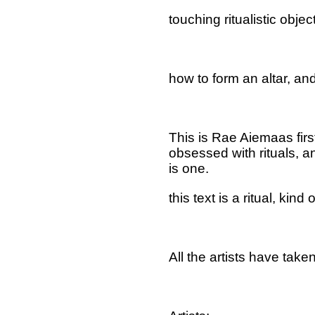
touching ritualistic objec
how to form an altar, an
This is Rae Aiemaas firs
obsessed with rituals, an
is one.
this text is a ritual, kind o
All the artists have tak