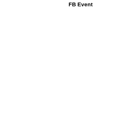
FB Event