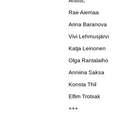
Artists;
Rae Aiemaa
Arina Baranova
Vivi Lehmusjärvi
Katja Leinonen
Olga Rantalaiho
Anniina Saksa
Konsta Thil
Elfim Trotsak
+++