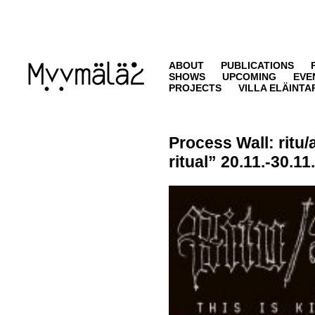
ABOUT
PUBLICATIONS
SHOWS
UPCOMING
EVE
PROJECTS
VILLA ELÄINTA
Process Wall:
ritu/
ritual” 20.11.-30.11.