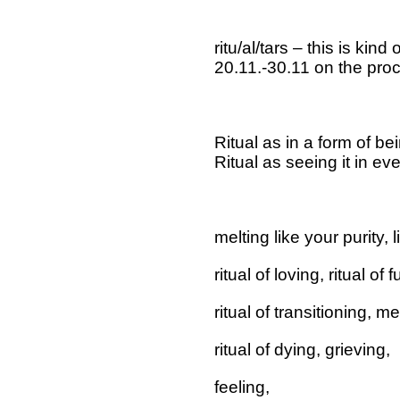
ritu/al/tars – this is kind o
20.11.-30.11 on the pro
Ritual as in a form of bei
Ritual as seeing it in eve
melting like your purity, 
ritual of loving, ritual of 
ritual of transitioning, 
ritual of dying, grieving,
feeling,