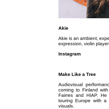
Akie
Akie is an ambient, exp
expression, violin playe
Instagram
Make Like a Tree
Audiovisual performa
coming to Finland with
Fairres and HIAP. He 
touring Europe with a 
visuals.