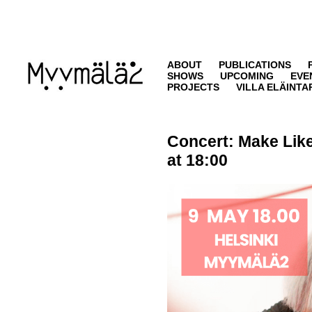
ABOUT
PUBLICATIONS
SHOWS
UPCOMING
EVE
PROJECTS
VILLA ELÄINTA
Concert:
Make Like
at 18:00