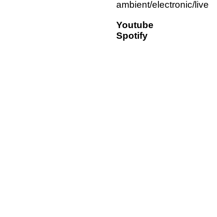
ambient/electronic/live
Youtube
Spotify