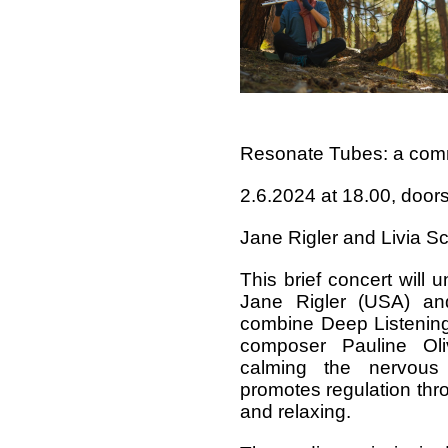
Resonate Tubes: a comm
2.6.2024 at 18.00, door
Jane Rigler and Livia S
This brief concert will 
Jane Rigler (USA) an
combine Deep Listening
composer Pauline Ol
calming the nervous
promotes regulation thr
and relaxing.