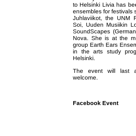
to Helsinki Livia has b
ensembles for festivals 
Juhlaviikot, the UNM F
Soi, Uuden Musiikin Lo
SoundScapes (Germany)
Nova. She is at the 
group Earth Ears Ensem
in the arts study prog
Helsinki.
The event will last 
welcome.
Facebook Event