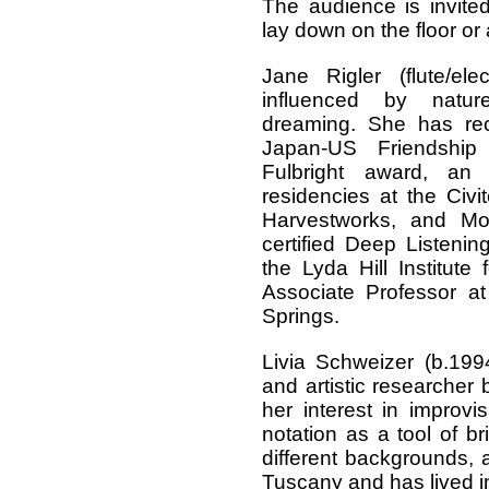
The audience is invited 
lay down on the floor or 
Jane Rigler (flute/ele
influenced by natu
dreaming. She has re
Japan-US Friendship 
Fulbright award, an
residencies at the Civ
Harvestworks, and Mo
certified Deep Listening®
the Lyda Hill Institut
Associate Professor at
Springs.
Livia Schweizer (b.1994)
and artistic researcher 
her interest in improv
notation as a tool of br
different backgrounds, 
Tuscany and has lived i