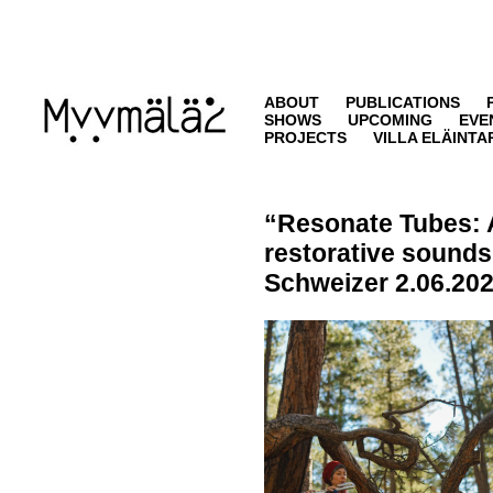
ABOUT
PUBLICATIONS
SHOWS
UPCOMING
EVE
PROJECTS
VILLA ELÄINTA
“Resonate Tubes: 
restorative sound
Schweizer
2.06.202