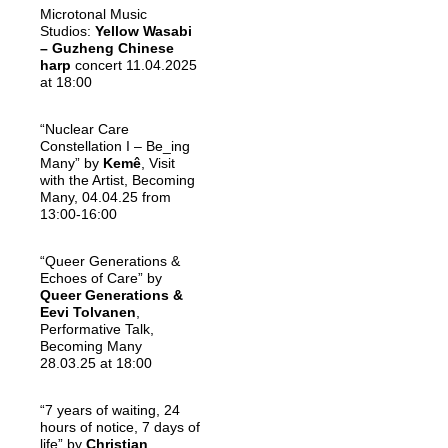
Microtonal Music
Studios:
Yellow Wasabi
– Guzheng Chinese
harp
concert 11.04.2025
at 18:00
“Nuclear Care
Constellation I – Be_ing
Many” by
Kemê
, Visit
with the Artist, Becoming
Many, 04.04.25 from
13:00-16:00
“Queer Generations &
Echoes of Care” by
Queer Generations &
Eevi Tolvanen
,
Performative Talk,
Becoming Many
28.03.25 at 18:00
“7 years of waiting, 24
hours of notice, 7 days of
life” by
Christian