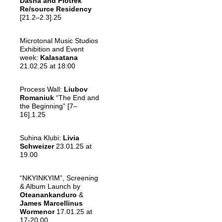
Dasha
and
Piotrek
Re/
source Residency
[21.2–2.3].25
Microtonal Music Studios
Exhibition and Event
week:
Kalasatana
21.02.25 at 18:00
Process Wall:
Liubov
Romaniuk
“The End and
the Beginning” [7–
16].1.25
Suhina Klubi:
Livia
Schweizer
23.01.25 at
19.00
“NKYINKYIM”, Screening
& Album Launch by
Oteanankanduro
&
James Marcellinus
Wormenor
17.01.25 at
17-20.00