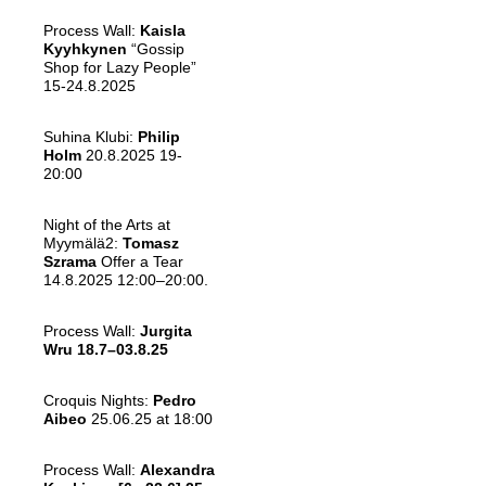
Process Wall:
Kaisla
Kyyhkynen
“Gossip
Shop for Lazy People”
15-24.8.2025
Suhina Klubi:
Philip
Holm
20.8.2025 19-
20:00
Night of the Arts at
Myymälä2:
Tomasz
Szrama
Offer a Tear
14.8.2025 12:00–20:00.
Process Wall:
Jurgita
Wru
18.7–03.8.25
Croquis Nights:
Pedro
Aibeo
25.06.25 at 18:00
Process Wall:
Alexandra