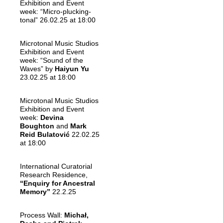
Exhibition and Event
week: “Micro-plucking-
tonal” 26.02.25 at 18:00
Microtonal Music Studios
Exhibition and Event
week: “Sound of the
Waves” by
Haiyun Yu
23.02.25 at 18:00
Microtonal Music Studios
Exhibition and Event
week:
Devina
Boughton
and
Mark
Reid Bulatović
22.02.25
at 18:00
International Curatorial
Research Residence,
“Enquiry for Ancestral
Memory”
22.2.25
Process Wall:
Michał,