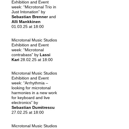
Exhibition and Event
week: “Microtonal Trio in
Just Intonation” by
Sebastian Brenner
and
Alli Mankkinen
01.03.25 at 18:00
Microtonal Music Studios
Exhibition and Event
week: “Microtonal
contrabass” by
Lassi
Kari
28.02.25 at 18:00
Microtonal Music Studios
Exhibition and Event
week: “Arrhythmia –
looking for microtonal
harmonies in a new work
for keyboard and live
electronics” by
Sebastian Dumitrescu
27.02.25 at 18:00
Microtonal Music Studios