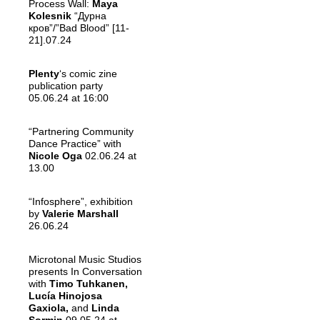
Process Wall:
Maya
Kolesnik
“Дурна
кров”/”Bad Blood” [11-
21].07.24
Plenty
‘s comic zine
publication party
05.06.24 at 16:00
“Partnering Community
Dance Practice” with
Nicole Oga
02.06.24 at
13.00
“Infosphere”, exhibition
by
Valerie Marshall
26.06.24
Microtonal Music Studios
presents In Conversation
with
Timo Tuhkanen,
Lucía Hinojosa
Gaxiola,
and
Linda