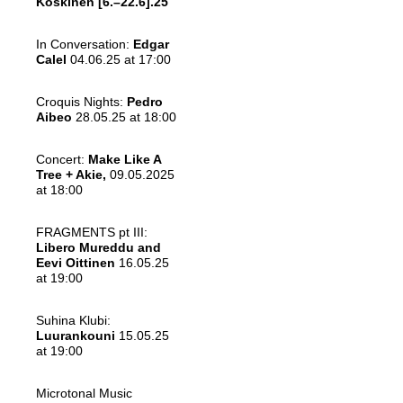
Koskinen
[6.–22.6].25
In Conversation:
Edgar
Calel
04.06.25 at 17:00
Croquis Nights:
Pedro
Aibeo
28.05.25 at 18:00
Concert:
Make Like A
Tree + Akie,
09.05.2025
at 18:00
FRAGMENTS pt III:
Libero Mureddu and
Eevi Oittinen
16.05.25
at 19:00
Suhina Klubi:
Luurankouni
15.05.25
at 19:00
Microtonal Music