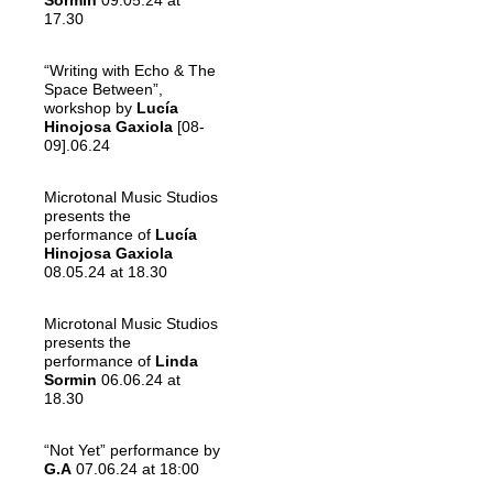
Sormin
09.05.24 at
17.30
“Writing with Echo & The
Space Between”,
workshop by
Lucía
Hinojosa Gaxiola
[08-
09].06.24
Microtonal Music Studios
presents the
performance of
Lucía
Hinojosa Gaxiola
08.05.24 at 18.30
Microtonal Music Studios
presents the
performance of
Linda
Sormin
06.06.24 at
18.30
“Not Yet” performance by
G.A
07.06.24 at 18:00