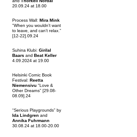
and
Thorkell Nordal
20.09.24 at 18.00
Process Wall:
Mira Mink
“When you wouldn’t want
to leave, and can’t relax.”
[12-22].09.24
Suhina Klubi:
Girilal
Baars
and
Beat Keller
4.09.2024 at 19.00
Helsinki Comic Book
Festival:
Reetta
Niemensivu
“Love &
Other Dreams” [29.08-
08.09].24
“Serious Playgrounds” by
Ida Lindgren
and
Annika Fuhrmann
30.08.24 at 18.00-20.00