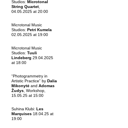
Studios:
Microtonal
String Quartet
,
04.05.2025 at 20:00
Microtonal Music
Studios:
Petri Kumela
02.05.2025 at 19:00
Microtonal Music
Studios:
Tuuli
Lindeberg
29.04.2025
at 18:00
“Photogrammetry in
Artistic Practice” by
Dalia
Mikonytė
and
Adomas
Žudys
, Workshop,
15.05.25 at 15:00
Suhina Klubi:
Les
Marquises
18.04.25 at
19:00