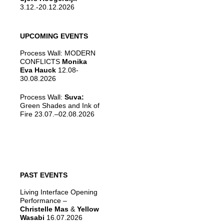
3.12.-20.12.2026
UPCOMING EVENTS
Process Wall: MODERN
CONFLICTS
Monika
Eva Hauck
12.08-
30.08.2026
Process Wall:
Suva:
Green Shades and Ink of
Fire 23.07.–02.08.2026
PAST EVENTS
Living Interface Opening
Performance –
Christelle Mas
&
Yellow
Wasabi
16.07.2026