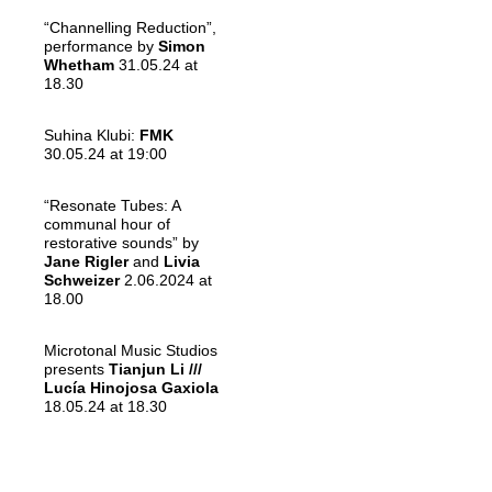
“Channelling Reduction”,
performance by
Simon
Whetham
31.05.24 at
18.30
Suhina Klubi:
FMK
30.05.24 at 19:00
“Resonate Tubes: A
communal hour of
restorative sounds” by
Jane Rigler
and
Livia
Schweizer
2.06.2024 at
18.00
Microtonal Music Studios
presents
Tianjun Li ///
Lucía Hinojosa Gaxiola
18.05.24 at 18.30