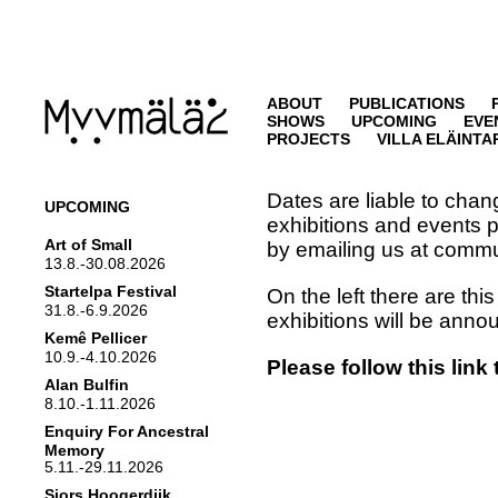
ABOUT
PUBLICATIONS
SHOWS
UPCOMING
EVE
PROJECTS
VILLA ELÄINTA
Dates are liable to chan
UPCOMING
exhibitions and events p
Art of Small
by emailing us at comm
13.8.-30.08.2026
Startelpa Festival
On the left there are thi
31.8.-6.9.2026
exhibitions will be ann
Kemê Pellicer
10.9.-4.10.2026
Please follow this link
Alan Bulfin
8.10.-1.11.2026
Enquiry For Ancestral
Memory
5.11.-29.11.2026
Sjors Hoogerdijk