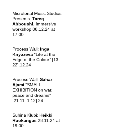
Microtonal Music Studios
Presents:
Tareq
Abboushi
, Immersive
workshop 08.12.24 at
17.00
Process Wall:
Inga
Knyazeva
“Life at the
Edge of the Colour” [13–
22].12.24
Process Wall:
Sahar
Ajami
“SMALL
EXHIBITION on war,
peace and dreams”
[21.11–1.12].24
Suhina Klubi:
Heikki
Ruokangas
28.11.24 at
19.00