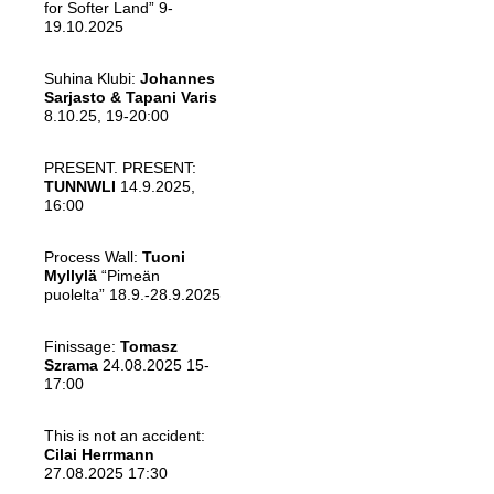
for Softer Land” 9-
19.10.2025
Suhina Klubi:
Johannes
Sarjasto & Tapani Varis
8.10.25, 19-20:00
PRESENT. PRESENT:
TUNNWLI
14.9.2025,
16:00
Process Wall:
Tuoni
Myllylä
“Pimeän
puolelta” 18.9.-28.9.2025
Finissage:
Tomasz
Szrama
24.08.2025 15-
17:00
This is not an accident:
Cilai Herrmann
27.08.2025 17:30