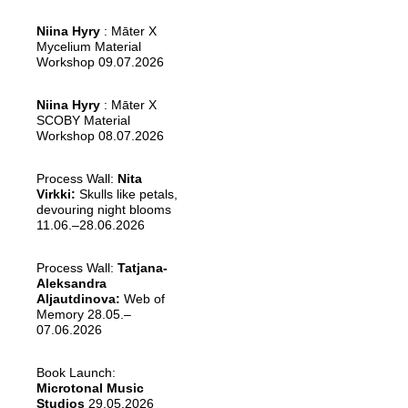
Niina Hyry
: Māter X
Mycelium Material
Workshop 09.07.2026
Niina Hyry
: Māter X
SCOBY Material
Workshop 08.07.2026
Process Wall:
Nita
Virkki:
Skulls like petals,
devouring night blooms
11.06.–28.06.2026
Process Wall:
Tatjana-
Aleksandra
Aljautdinova:
Web of
Memory 28.05.–
07.06.2026
Book Launch:
Microtonal Music
Studios
29.05.2026