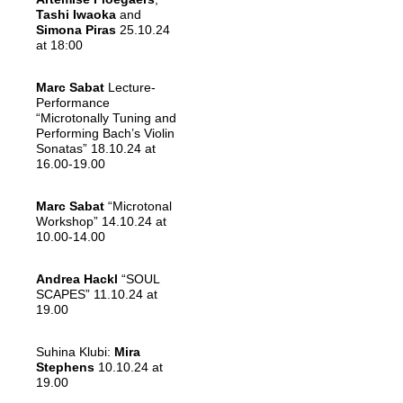
Tashi Iwaoka
and
Simona Piras
25.10.24
at 18:00
Marc Sabat
Lecture-
Performance
“Microtonally Tuning and
Performing Bach’s Violin
Sonatas” 18.10.24 at
16.00-19.00
Marc Sabat
“Microtonal
Workshop” 14.10.24 at
10.00-14.00
Andrea Hackl
“SOUL
SCAPES” 11.10.24 at
19.00
Suhina Klubi:
Mira
Stephens
10.10.24 at
19.00