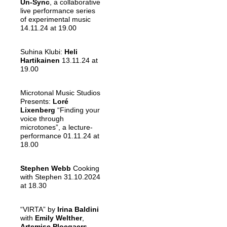
Un-Sync
, a collaborative
live performance series
of experimental music
14.11.24 at 19.00
Suhina Klubi:
Heli
Hartikainen
13.11.24 at
19.00
Microtonal Music Studios
Presents:
Loré
Lixenberg
“Finding your
voice through
microtones”, a lecture-
performance 01.11.24 at
18.00
Stephen Webb
Cooking
with Stephen 31.10.2024
at 18.30
“VIRTA” by
Irina Baldini
with
Emily Welther
,
Artemise Ploegaers
,