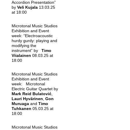
Accordion Presentation”
by
Veli Kujala
13.03.25
at 18:00
Microtonal Music Studios
Exhibition and Event
week: “Electroacoustic
hurdy gurdy: playing and
modifying the
instrument” by
Timo
Viialainen
08.03.25 at
18:00
Microtonal Music Studios
Exhibition and Event
week: Microtonal
Electric Guitar Quartet by
Mark Reid Bulatović
,
Lauri Hyvärinen
,
Gon
Muruaga
and
Timo
Tuhkanen
05.03.25 at
18:00
Microtonal Music Studios