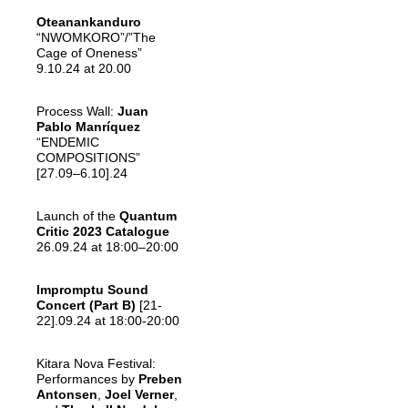
Oteanankanduro
“NWOMKORO”/”The
Cage of Oneness”
9.10.24 at 20.00
Process Wall:
Juan
Pablo Manríquez
“ENDEMIC
COMPOSITIONS”
[27.09–6.10].24
Launch of the
Quantum
Critic 2023 Catalogue
26.09.24 at 18:00–20:00
Impromptu Sound
Concert (Part B)
[21-
22].09.24 at 18:00-20:00
Kitara Nova Festival:
Performances by
Preben
Antonsen
,
Joel Verner
,