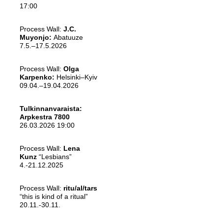
17:00
Process Wall:
J.C.
Muyonjo:
Abatuuze
7.5.–17.5.2026
Process Wall:
Olga
Karpenko:
Helsinki–Kyiv
09.04.–19.04.2026
Tulkinnanvaraista:
Arpkestra 7800
26.03.2026 19:00
Process Wall:
Lena
Kunz
“Lesbians”
4.-21.12.2025
Process Wall:
ritu/al/tars
“this is kind of a ritual”
20.11.-30.11.