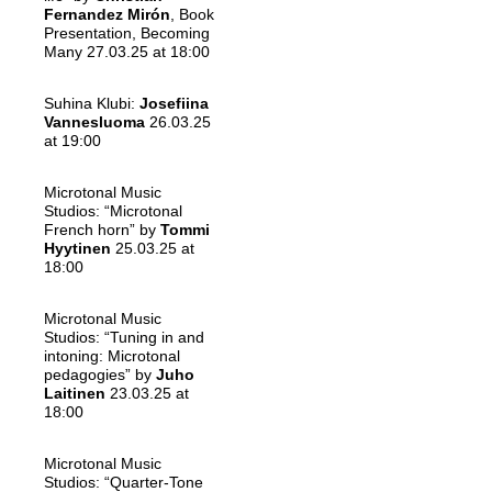
Fernandez Mirón
, Book
Presentation, Becoming
Many 27.03.25 at 18:00
Suhina Klubi:
Josefiina
Vannesluoma
26.03.25
at 19:00
Microtonal Music
Studios: “Microtonal
French horn” by
Tommi
Hyytinen
25.03.25 at
18:00
Microtonal Music
Studios: “Tuning in and
intoning: Microtonal
pedagogies” by
Juho
Laitinen
23.03.25 at
18:00
Microtonal Music
Studios: “Quarter-Tone