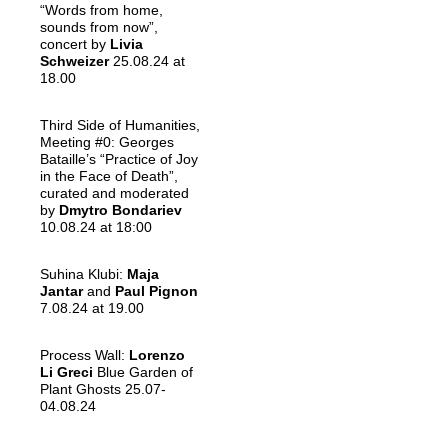
“Words from home,
sounds from now”,
concert by
Livia
Schweizer
25.08.24 at
18.00
Third Side of Humanities,
Meeting #0: Georges
Bataille’s “Practice of Joy
in the Face of Death”,
curated and moderated
by
Dmytro Bondariev
10.08.24 at 18:00
Suhina Klubi:
Maja
Jantar
and
Paul Pignon
7.08.24 at 19.00
Process Wall:
Lorenzo
Li Greci
Blue Garden of
Plant Ghosts 25.07-
04.08.24