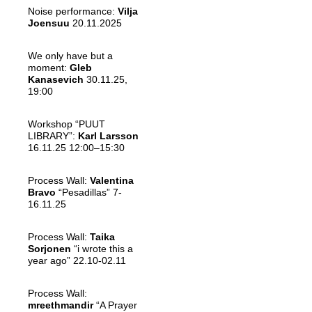
Noise performance:
Vilja
Joensuu
20.11.2025
We only have but a
moment:
Gleb
Kanasevich
30.11.25,
19:00
Workshop “PUUT
LIBRARY”:
Karl Larsson
16.11.25 12:00–15:30
Process Wall:
Valentina
Bravo
“Pesadillas” 7-
16.11.25
Process Wall:
Taika
Sorjonen
“i wrote this a
year ago” 22.10-02.11
Process Wall:
mreethmandir
“A Prayer